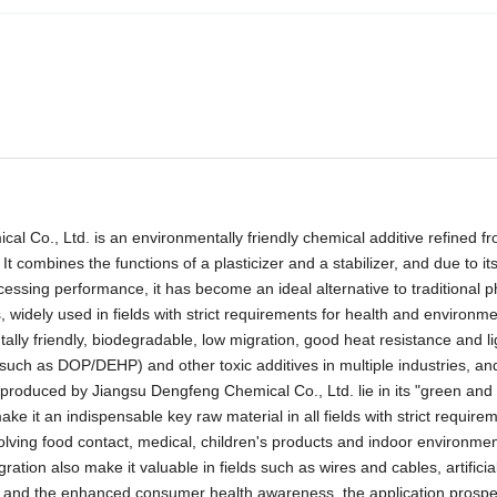
Co., Ltd. is an environmentally friendly chemical additive refined fr
combines the functions of a plasticizer and a stabilizer, and due to its
cessing performance, it has become an ideal alternative to traditional p
widely used in fields with strict requirements for health and environme
tally friendly, biodegradable, low migration, good heat resistance and li
 (such as DOP/DEHP) and other toxic additives in multiple industries, and
produced by Jiangsu Dengfeng Chemical Co., Ltd. lie in its "green and
ke it an indispensable key raw material in all fields with strict requirem
olving food contact, medical, children's products and indoor environmen
ation also make it valuable in fields such as wires and cables, artificial
ons and the enhanced consumer health awareness, the application prospe