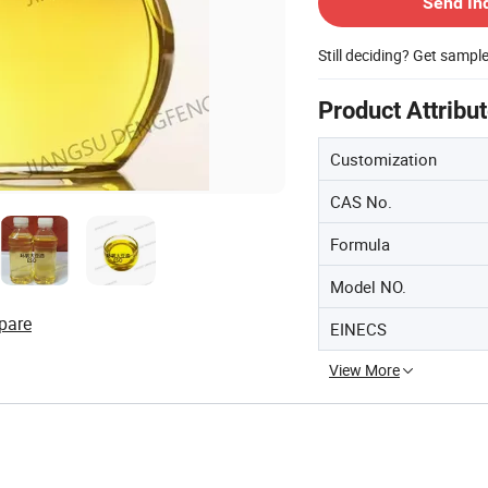
Send In
Still deciding? Get sampl
Product Attribu
Customization
CAS No.
Formula
Model NO.
pare
EINECS
View More