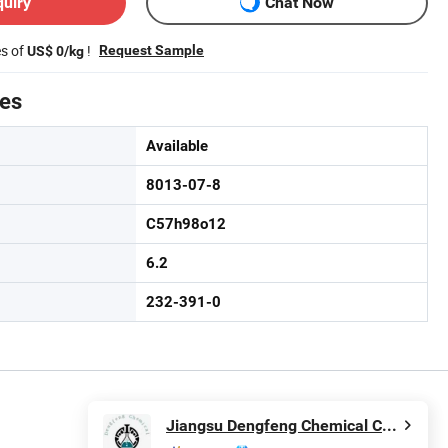
quiry
Chat Now
es of
!
Request Sample
US$ 0/kg
tes
Available
8013-07-8
C57h98o12
6.2
232-391-0
Jiangsu Dengfeng Chemical Co., Ltd