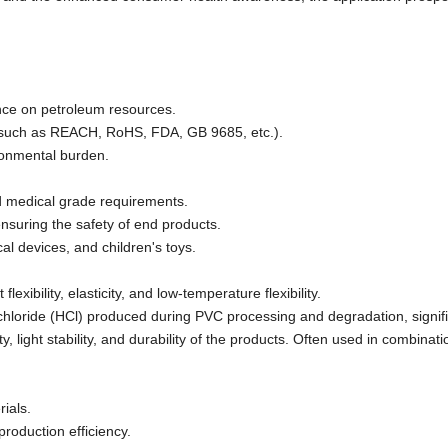
nce on petroleum resources.
s (such as REACH, RoHS, FDA, GB 9685, etc.).
ironmental burden.
d medical grade requirements.
ensuring the safety of end products.
al devices, and children's toys.
exibility, elasticity, and low-temperature flexibility.
chloride (HCl) produced during PVC processing and degradation, signifi
, light stability, and durability of the products. Often used in combinati
ials.
production efficiency.