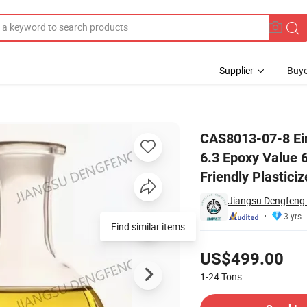
Supplier
Buye
y Value 6.3 Epoxy Value 6.5 Artificial Leather Additive Environmentally
CAS8013-07-8 Ein
6.3 Epoxy Value 6
Friendly Plasticiz
Jiangsu Dengfeng 
3 yrs
Find similar items
Pricing
US$499.00
1-24
Tons
Contact Supplier