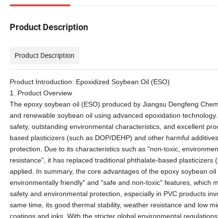
Product Description
Product Description
Product Introduction: Epoxidized Soybean Oil (ESO)
1. Product Overview
The epoxy soybean oil (ESO) produced by Jiangsu Dengfeng Chemical 
and renewable soybean oil using advanced epoxidation technology. It 
safety, outstanding environmental characteristics, and excellent pro
based plasticizers (such as DOP/DEHP) and other harmful additives, 
protection. Due to its characteristics such as "non-toxic, environmen
resistance", it has replaced traditional phthalate-based plasticizers
applied. In summary, the core advantages of the epoxy soybean oil 
environmentally friendly" and "safe and non-toxic" features, which ma
safety and environmental protection, especially in PVC products inv
same time, its good thermal stability, weather resistance and low migr
coatings and inks. With the stricter global environmental regulati