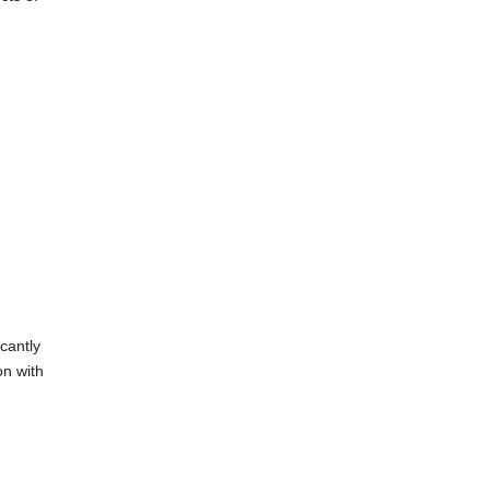
cantly
on with