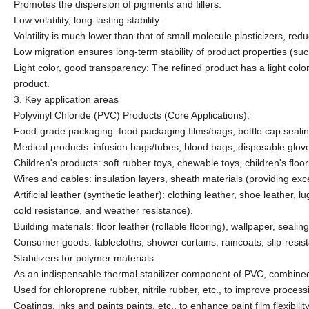
Promotes the dispersion of pigments and fillers.
Low volatility, long-lasting stability:
Volatility is much lower than that of small molecule plasticizers, r
Low migration ensures long-term stability of product properties (such
Light color, good transparency: The refined product has a light colo
product.
3. Key application areas
Polyvinyl Chloride (PVC) Products (Core Applications):
Food-grade packaging: food packaging films/bags, bottle cap seali
Medical products: infusion bags/tubes, blood bags, disposable glov
Children's products: soft rubber toys, chewable toys, children's floor
Wires and cables: insulation layers, sheath materials (providing excell
Artificial leather (synthetic leather): clothing leather, shoe leather, 
cold resistance, and weather resistance).
Building materials: floor leather (rollable flooring), wallpaper, seali
Consumer goods: tablecloths, shower curtains, raincoats, slip-resis
Stabilizers for polymer materials:
As an indispensable thermal stabilizer component of PVC, combined 
Used for chloroprene rubber, nitrile rubber, etc., to improve proces
Coatings, inks and paints
paints, etc., to enhance paint film flexibil