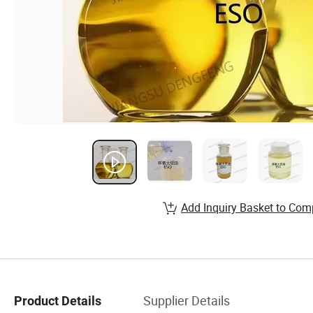
Add Inquiry Basket to Com
Supplier Details
Product Details