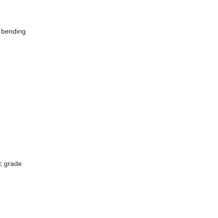
e bending
ic grade