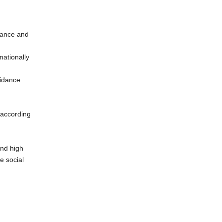
rmance and
nationally
uidance
 according
and high
e social