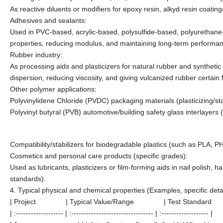
As reactive diluents or modifiers for epoxy resin, alkyd resin coatings
Adhesives and sealants:
Used in PVC-based, acrylic-based, polysulfide-based, polyurethane-b
properties, reducing modulus, and maintaining long-term performance
Rubber industry:
As processing aids and plasticizers for natural rubber and syntheti
dispersion, reducing viscosity, and giving vulcanized rubber certain fle
Other polymer applications:
Polyvinylidene Chloride (PVDC) packaging materials (plasticizing/stab
Polyvinyl butyral (PVB) automotive/building safety glass interlayers (p
Compatibility/stabilizers for biodegradable plastics (such as PLA, PH
Cosmetics and personal care products (specific grades):
Used as lubricants, plasticizers or film-forming aids in nail polish
standards).
4. Typical physical and chemical properties (Examples, specific deta
| Project | Typical Value/Range | Test Standard
| :------------------- | :--------------------------------- | :------------------- |