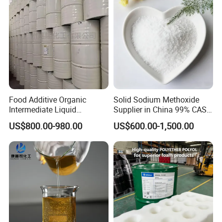
bags etc.
Q: How long is your delivery?
A: Within 7-15 days after receiving the T/T deposit
or L/C original.
Food Additive Organic
Solid Sodium Methoxide
Intermediate Liquid
Supplier in China 99% CAS
Chemical Material Product
124-41-4
US$800.00-980.00
US$600.00-1,500.00
Liquid USP Grade Mono
Cosmetic 99.5% Food Grade
Mdsd Propylene Glycol Pg
for Solvent