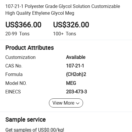
107-21-1 Polyester Grade Glycol Solution Customizable
High Quality Ethylene Glycol Meg
US$366.00
US$326.00
20-99
Tons
100+
Tons
Product Attributes
Customization
Available
CAS No.
107-21-1
Formula
(CH2oh)2
Model NO.
MEG
EINECS
203-473-3
View More
Sample service
Get samples of
US$0.00
/
kg
!