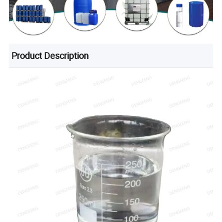
Product Description