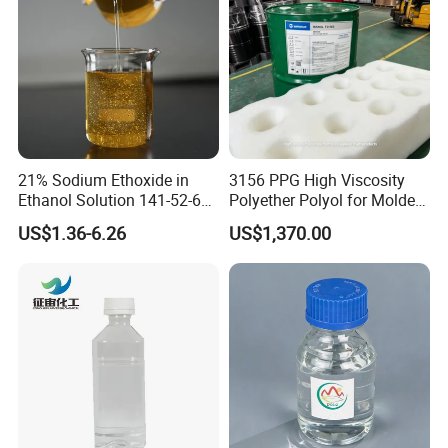
21% Sodium Ethoxide in
3156 PPG High Viscosity
Ethanol Solution 141-52-6
Polyether Polyol for Molded
Over 20 Years of Experience
Foam
US$1.36-6.26
US$1,370.00
High-Quality Supply