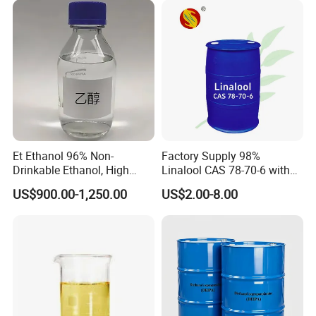
Et Ethanol 96% Non-
Factory Supply 98%
Drinkable Ethanol, High
Linalool CAS 78-70-6 with
Quality Better Price, CAS No:
Affordable
US$900.00-1,250.00
US$2.00-8.00
64-17-5