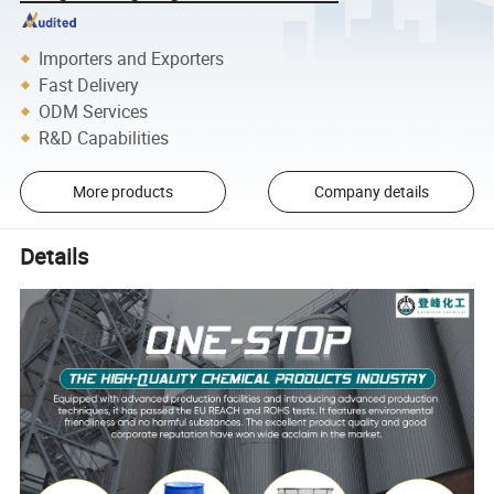
Importers and Exporters
Fast Delivery
ODM Services
R&D Capabilities
More products
Company details
Details