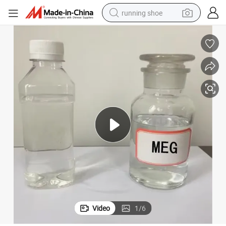
running shoe
ylene Glycol Meg
107-21-1 Polyester Grade Glycol Solution Customizable High Quality Eth
electric motorcycle
electric car
human hair wig
sport shoe
farm tractor
basketball shoe
living room sofa
Video
1
/
6