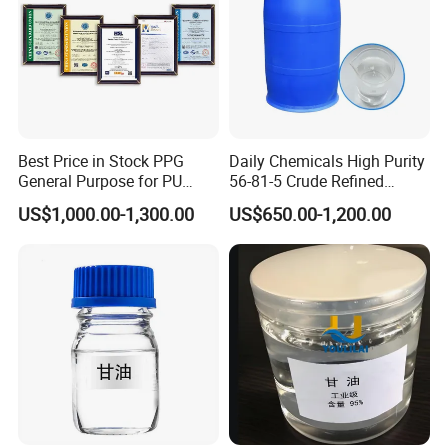
Sales Service & Packing
Best Price in Stock PPG
Daily Chemicals High Purity
General Purpose for PU
56-81-5 Crude Refined
Sponge Polyether Polyol
Glycerine/Glycerol/Glycerin
US$1,000.00-1,300.00
US$650.00-1,200.00
and Foam