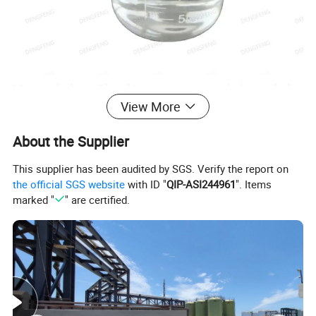
Monoethylene Glycol is an important aliphatic diol
View More
with a wide range of industrial uses .
Main applications:
About the Supplier
Polyester fiber production
This supplier has been audited by SGS. Verify the report on
Automobile antifreeze and coolant
the official SGS website
with ID "
QIP-ASI244961
". Items
Chemical intermediates
marked "
" are certified.
Cosmetics and pharmaceuticals
Explosives industry
Adhesives and sealants
Inks and coatings
The core applications are concentrated in the
polyester industry chain (fibers, bottles and sheets,