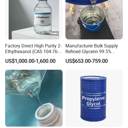
Factory Direct High Purity 2-
Manufacturer Bulk Supply
Ethylhexanol (CAS 104-76-
Refined Glycerin 99.5%
7) / 2-Eh 99.9% - Industrial
Vegetable Glycerol for
US$1,000.00-1,600.00
US$653.00-759.00
Grade
Cosmetic Food & Pharma
Industry 99% Glycerin USP
CAS White Oil Paraffin Oil