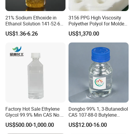
21% Sodium Ethoxide in
3156 PPG High Viscosity
Ethanol Solution 141-52-6
Polyether Polyol for Molded
Over 20 Years of Experience
Foam
US$1.36-6.26
US$1,370.00
High-Quality Supply
Factory Hot Sale Ethylene
Dongbo 99% 1, 3-Butanediol
Glycol 99.9% Min CAS No.
CAS 107-88-0 Butylene
107-21-1
Glycol
US$500.00-1,000.00
US$12.00-16.00