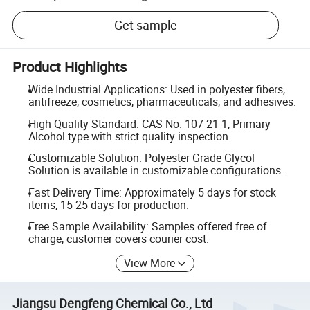
Get sample
Product Highlights
Wide Industrial Applications: Used in polyester fibers,
antifreeze, cosmetics, pharmaceuticals, and adhesives.
High Quality Standard: CAS No. 107-21-1, Primary
Alcohol type with strict quality inspection.
Customizable Solution: Polyester Grade Glycol
Solution is available in customizable configurations.
Fast Delivery Time: Approximately 5 days for stock
items, 15-25 days for production.
Free Sample Availability: Samples offered free of
charge, customer covers courier cost.
View More
Jiangsu Dengfeng Chemical Co., Ltd